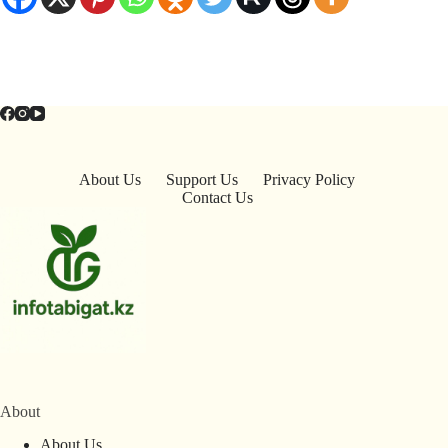
About Us
Support Us
Privacy Policy
Contact Us
About
About Us