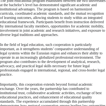
The joint educational program established between the two universities
at the bachelor’s level has demonstrated significant academic and
institutional advantages. The program is based on harmonized
curricula, coordinated academic standards, and the mutual recognition
of learning outcomes, allowing students to study within an integrated
educational framework. Participants benefit from instruction delivered
by international faculty members, opportunities for academic mobility,
involvement in joint academic and research initiatives, and exposure to
diverse legal traditions and approaches.
In the field of legal education, such cooperation is particularly
important, as it strengthens students’ comparative understanding of
legal systems within the Eurasian region and enhances their ability to
operate in an increasingly globalized professional environment. The
program also contributes to the development of analytical, research,
advocacy, and practical legal skills necessary for future legal
professionals engaged in international, regional, and cross-border legal
practice.
Importantly, this cooperation extends beyond formal academic
exchange. Over the years, the partnership has contributed to
institutional trust, collaborative academic activities, exchange of best
educational practices, and enhancement of educational quality
standards. The experience accumulated through this partnership
demonstrates how regional cooperation among leading law universities