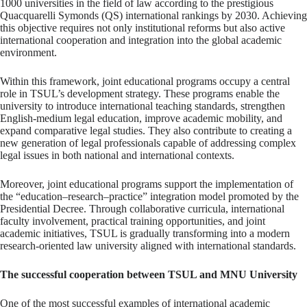
1000 universities in the field of law according to the prestigious
Quacquarelli Symonds (QS) international rankings by 2030. Achieving
this objective requires not only institutional reforms but also active
international cooperation and integration into the global academic
environment.
Within this framework, joint educational programs occupy a central
role in TSUL’s development strategy. These programs enable the
university to introduce international teaching standards, strengthen
English-medium legal education, improve academic mobility, and
expand comparative legal studies. They also contribute to creating a
new generation of legal professionals capable of addressing complex
legal issues in both national and international contexts.
Moreover, joint educational programs support the implementation of
the “education–research–practice” integration model promoted by the
Presidential Decree. Through collaborative curricula, international
faculty involvement, practical training opportunities, and joint
academic initiatives, TSUL is gradually transforming into a modern
research-oriented law university aligned with international standards.
The successful cooperation between TSUL and MNU University
One of the most successful examples of international academic