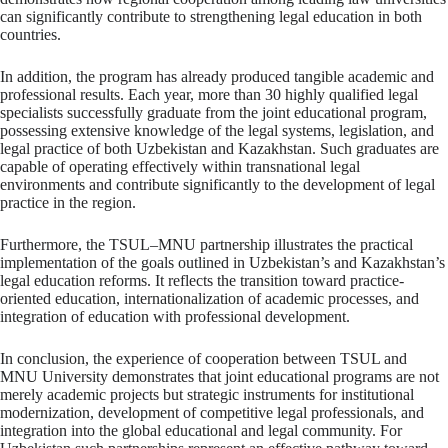
can significantly contribute to strengthening legal education in both
countries.
In addition, the program has already produced tangible academic and
professional results. Each year, more than 30 highly qualified legal
specialists successfully graduate from the joint educational program,
possessing extensive knowledge of the legal systems, legislation, and
legal practice of both Uzbekistan and Kazakhstan. Such graduates are
capable of operating effectively within transnational legal
environments and contribute significantly to the development of legal
practice in the region.
Furthermore, the TSUL–MNU partnership illustrates the practical
implementation of the goals outlined in Uzbekistan’s and Kazakhstan’s
legal education reforms. It reflects the transition toward practice-
oriented education, internationalization of academic processes, and
integration of education with professional development.
In conclusion, the experience of cooperation between TSUL and
MNU University demonstrates that joint educational programs are not
merely academic projects but strategic instruments for institutional
modernization, development of competitive legal professionals, and
integration into the global educational and legal community. For