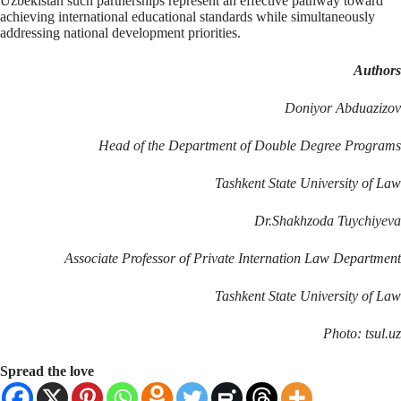
Uzbekistan such partnerships represent an effective pathway toward
achieving international educational standards while simultaneously
addressing national development priorities.
Authors
Doniyor Abduazizov
Head of the Department of Double Degree Programs
Tashkent State University of Law
Dr.Shakhzoda Tuychiyeva
Associate Professor of Private Internation Law Department
Tashkent State University of Law
Photo: tsul.uz
Spread the love