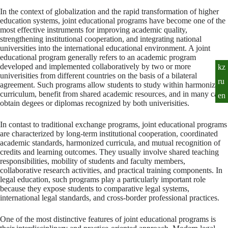
In the context of globalization and the rapid transformation of higher
education systems, joint educational programs have become one of the
most effective instruments for improving academic quality,
strengthening institutional cooperation, and integrating national
universities into the international educational environment. A joint
educational program generally refers to an academic program
developed and implemented collaboratively by two or more
kz
univerisities from different countries on the basis of a bilateral
ru
agreement. Such programs allow students to study within harmonized
curriculum, benefit from shared academic resources, and in many cases
en
obtain degees or diplomas recognized by both univerisities.
In contast to traditional exchange programs, joint educational programs
are characterized by long-term institutional cooperation, coordinated
academic standards, harmonized curricula, and mutual recognition of
credits and learning outcomes. They usually involve shared teaching
responsibilities, mobility of students and faculty members,
collaborative research activities, and practical training components. In
legal education, such programs play a particularly important role
because they expose students to comparative legal systems,
international legal standards, and cross-border professional practices.
One of the most distinctive features of joint educational programs is