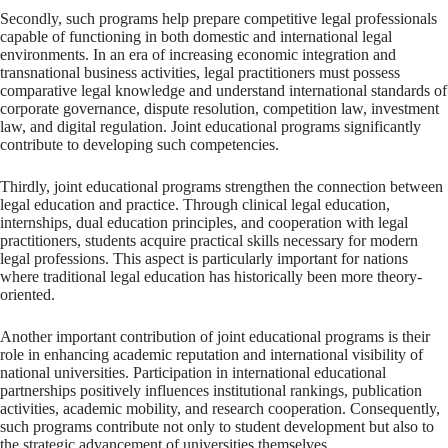
Secondly, such programs help prepare competitive legal professionals
capable of functioning in both domestic and international legal
environments. In an era of increasing economic integration and
transnational business activities, legal practitioners must possess
comparative legal knowledge and understand international standards of
corporate governance, dispute resolution, competition law, investment
law, and digital regulation. Joint educational programs significantly
contribute to developing such competencies.
Thirdly, joint educational programs strengthen the connection between
legal education and practice. Through clinical legal education,
internships, dual education principles, and cooperation with legal
practitioners, students acquire practical skills necessary for modern
legal professions. This aspect is particularly important for nations
where traditional legal education has historically been more theory-
oriented.
Another important contribution of joint educational programs is their
role in enhancing academic reputation and international visibility of
national universities. Participation in international educational
partnerships positively influences institutional rankings, publication
activities, academic mobility, and research cooperation. Consequently,
such programs contribute not only to student development but also to
the strategic advancement of universities themselves.