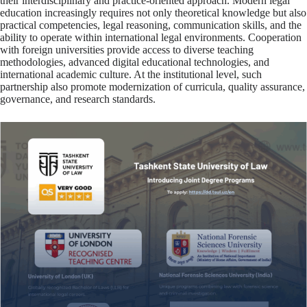
their interdisciplinary and practice-oriented approach. Modern legal
education increasingly requires not only theoretical knowledge but also
practical competencies, legal reasoning, communication skills, and the
ability to operate within international legal environments. Cooperation
with foreign universities provide access to diverse teaching
methodologies, advanced digital educational technologies, and
international academic culture. At the institutional level, such
partnership also promote modernization of curricula, quality assurance,
governance, and research standards.