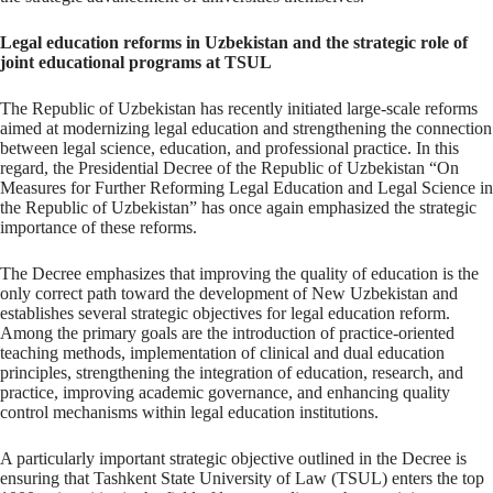
Legal education reforms in Uzbekistan and the strategic role of
joint educational programs at TSUL
The Republic of Uzbekistan has recently initiated large-scale reforms
aimed at modernizing legal education and strengthening the connection
between legal science, education, and professional practice. In this
regard, the Presidential Decree of the Republic of Uzbekistan “On
Measures for Further Reforming Legal Education and Legal Science in
the Republic of Uzbekistan” has once again emphasized the strategic
importance of these reforms.
The Decree emphasizes that improving the quality of education is the
only correct path toward the development of New Uzbekistan and
establishes several strategic objectives for legal education reform.
Among the primary goals are the introduction of practice-oriented
teaching methods, implementation of clinical and dual education
principles, strengthening the integration of education, research, and
practice, improving academic governance, and enhancing quality
control mechanisms within legal education institutions.
A particularly important strategic objective outlined in the Decree is
ensuring that Tashkent State University of Law (TSUL) enters the top