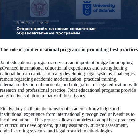
The role of joint educational programs in promoting best practices
Joint educational programs serve as an important bridge for adopting
advanced international educational experiences and strengthening
national human capital. In many developing legal systems, challenges
remain regarding academic modernization, practical training,
internationalization of curricula, and integration of legal education with
research and professional practice. Joint educational programs provide
an effective solution to many of these issues.
Firstly, they facilitate the transfer of academic knowledge and
institutional experience from internationally recognized universities to
local institutions. This process allows countries to adopt best practices
in curriculum development, quality assurance, student assessment,
digital learning systems, and legal research methodologies.