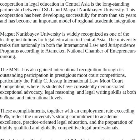
cooperation in legal education in Central Asia is the long-standing
partnership between TSUL and Maqsut Narikbayev University. This
cooperation has been developing successfully for more than six years
and has become an important model of regional academic integration.
Maqsut Narikbayev University is widely recognized as one of the
leading institutions for legal education in Central Asia. The university
ranks first nationally in both the International Law and Jurisprudence
Programs according to Atameken National Chamber of Entepreneurs
ranking.
The MNU has also gained international recognition through its
outstanding participation in prestigious moot court competitions,
particularly the Philip C. Jessup International Law Moot Court
Competition, where its students have consistently demonstrated
exceptional advocacy, legal reasoning, and legal writing skills at both
national and international levels.
These acomplishments, together with an employment rate exceeding
95%, reflect the university’s strong commitment to academic
excellence, practice-oriented legal education, and the preparation of
highly qualified and globally competitive legal professionals.